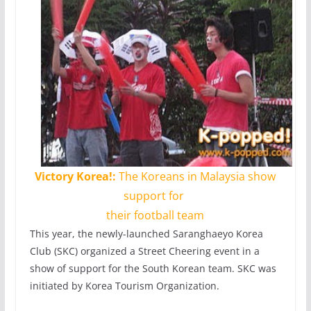
Victory Korea!:
The Koreans in Malaysia show
support for
their football team
This year, the newly-launched Saranghaeyo Korea
Club (SKC) organized a Street Cheering event in a
show of support for the South Korean team. SKC was
initiated by Korea Tourism Organization.