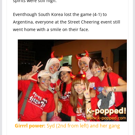
spirits were still high.
Eventhough South Korea lost the game (4-1) to
Argentina, everyone at the Street Cheering event still
went home with a smile on their face.
Girrrl power:
Syd (2nd from left) and her gang