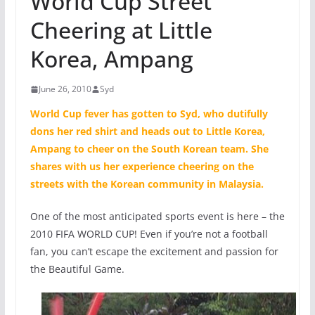
World Cup Street
Cheering at Little
Korea, Ampang
June 26, 2010
Syd
World Cup fever has gotten to
Syd
, who dutifully
dons her red shirt and heads out to Little Korea,
Ampang to cheer on the South Korean team. She
shares with us her experience cheering on the
streets with the Korean community in Malaysia.
One of the most anticipated sports event is here – the
2010 FIFA WORLD CUP! Even if you’re not a football
fan, you can’t escape the excitement and passion for
the Beautiful Game.