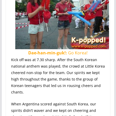
Dae-han-min-guk!:
Go Korea!
Kick off was at 7.30 sharp. After the South Korean
national anthem was played, the crowd at Little Korea
cheered non-stop for the team. Our spirits we kept
high throughout the game, thanks to the group of
Korean teenagers that led us in rousing cheers and
chants.
When Argentina scored against South Korea, our
spirits didn’t waver and we kept on cheering and