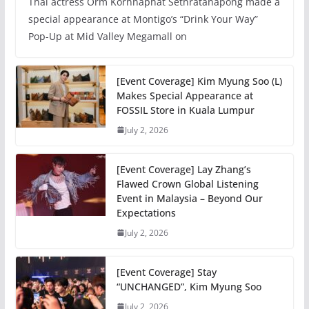
Thai actress Orm Kornnaphat Sethratanapong made a
special appearance at Montigo’s “Drink Your Way”
Pop-Up at Mid Valley Megamall on
[Event Coverage] Kim Myung Soo (L)
Makes Special Appearance at
FOSSIL Store in Kuala Lumpur
July 2, 2026
[Event Coverage] Lay Zhang’s
Flawed Crown Global Listening
Event in Malaysia – Beyond Our
Expectations
July 2, 2026
[Event Coverage] Stay
“UNCHANGED”, Kim Myung Soo
July 2, 2026