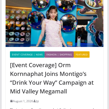
EVENT COVERAGE | NEWS
FASHION | SHOPPING
FEATURED
[Event Coverage] Orm
Kornnaphat Joins Montigo’s
“Drink Your Way” Campaign at
Mid Valley Megamall
August 1, 2026
Jiji