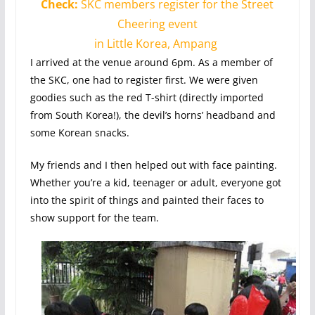
Check:
SKC members register for the Street
Cheering event
in Little Korea, Ampang
I arrived at the venue around 6pm. As a member of
the SKC, one had to register first. We were given
goodies such as the red T-shirt (directly imported
from South Korea!), the devil’s horns’ headband and
some Korean snacks.
My friends and I then helped out with face painting.
Whether you’re a kid, teenager or adult, everyone got
into the spirit of things and painted their faces to
show support for the team.