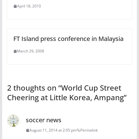
April 18, 2010
FT Island press conference in Malaysia
March 29, 2008
2 thoughts on “
World Cup Street
Cheering at Little Korea, Ampang
”
soccer news
August 11, 2014 at 2:05 pm
Permalink