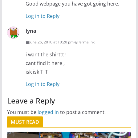
Good webpage you have got going here.
Log in to Reply
lyna
June 26, 2010 at 10:20 pm
Permalink
i want the shirttt !
cant find it here ,
isk isk T_T
Log in to Reply
Leave a Reply
You must be
logged in
to post a comment.
MUST READ