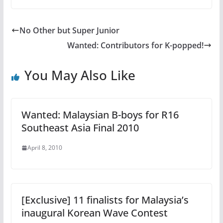
No Other but Super Junior
Wanted: Contributors for K-popped!
You May Also Like
Wanted: Malaysian B-boys for R16
Southeast Asia Final 2010
April 8, 2010
[Exclusive] 11 finalists for Malaysia’s
inaugural Korean Wave Contest