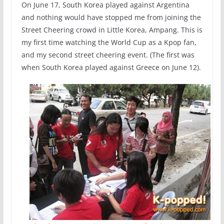
On June 17, South Korea played against Argentina
and nothing would have stopped me from joining the
Street Cheering crowd in Little Korea, Ampang. This is
my first time watching the World Cup as a Kpop fan,
and my second street cheering event. (The first was
when South Korea played against Greece on June 12).