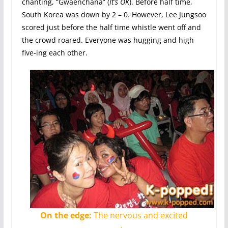
chanting, “Gwaenchana” (
It’s OK
). Before half time,
South Korea was down by 2 – 0. However, Lee Jungsoo
scored just before the half time whistle went off and
the crowd roared. Everyone was hugging and high
five-ing each other.
On the edge:
The nervous and excited