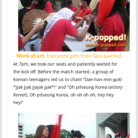
Work of art:
Everyone gets their face painted
At 7pm, we took our seats and patiently waited for
the kick off. Before the match started, a group of
Korean teenagers led us to chant “Dae-han-min-guk!
*jjak jjak jjajak jjak*!” and “Oh pilseung Korea (
victory
Korea!
), Oh pilseung Korea, oh oh oh oh, hey hey
hey!”