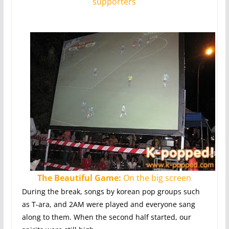
supporters
The Beautiful Game:
On the big screen
During the break, songs by korean pop groups such
as T-ara, and 2AM were played and everyone sang
along to them. When the second half started, our