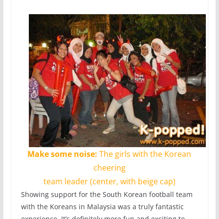
Make some noise:
The girls with the Korean
cheering
team leader (center, with beige cap)
Showing support for the South Korean football team
with the Koreans in Malaysia was a truly fantastic
experience. It’s definitely more fun and exciting to