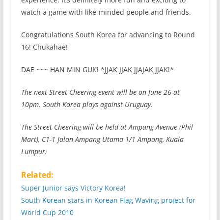
watch a game with like-minded people and friends.
Congratulations South Korea for advancing to Round
16! Chukahae!
DAE ~~~ HAN MIN GUK! *JJAK JJAK JJAJAK JJAK!*
The next Street Cheering event will be on June 26 at
10pm. South Korea plays against Uruguay.
The Street Cheering will be held at Ampang Avenue (Phil
Mart), C1-1 Jalan Ampang Utama 1/1 Ampang, Kuala
Lumpur.
Related:
Super Junior says Victory Korea!
South Korean stars in Korean Flag Waving project for
World Cup 2010