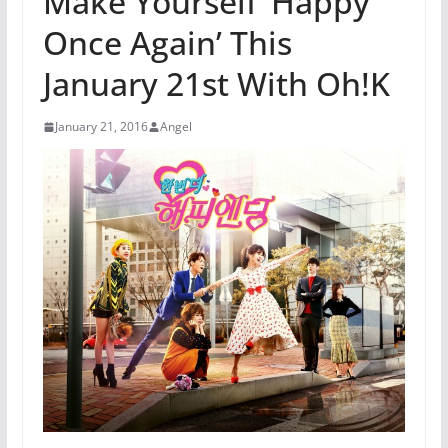
Make Yourself ‘Happy
Once Again’ This
January 21st With Oh!K
January 21, 2016
Angel