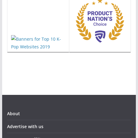
About
Advertise with us