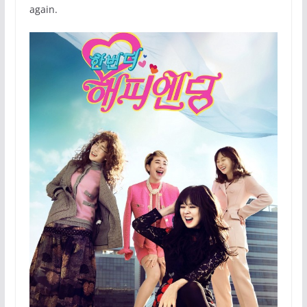
again.