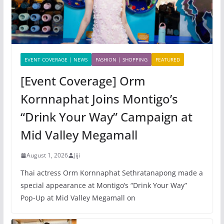
EVENT COVERAGE | NEWS
FASHION | SHOPPING
FEATURED
[Event Coverage] Orm
Kornnaphat Joins Montigo’s
“Drink Your Way” Campaign at
Mid Valley Megamall
August 1, 2026
Jiji
Thai actress Orm Kornnaphat Sethratanapong made a
special appearance at Montigo’s “Drink Your Way”
Pop-Up at Mid Valley Megamall on