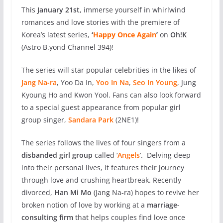
This
January 21st
, immerse yourself in whirlwind
romances and love stories with the premiere of
Korea’s latest series,
‘
Happy Once Again
’
on
Oh!K
(Astro B.yond Channel 394)!
The series will star popular celebrities in the likes of
Jang Na-ra
,
Yoo Da In,
Yoo In Na
,
Seo In Young
,
Jung
Kyoung Ho and Kwon Yool. Fans can also look forward
to a special guest appearance from popular girl
group singer,
Sandara Park
(2NE1)!
The series follows
the lives of four singers from a
disbanded girl group
called ‘
Angels
’. Delving deep
into their personal lives, it features their journey
through love and crushing heartbreak. Recently
divorced,
Han Mi Mo
(Jang Na-ra) hopes to revive her
broken notion of love by working at a
marriage-
consulting firm
that helps couples find love once