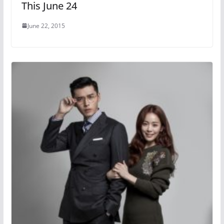
This June 24
June 22, 2015