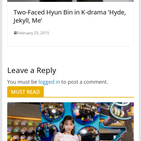
Two-Faced Hyun Bin in K-drama ‘Hyde,
Jekyll, Me’
February 25, 2015
Leave a Reply
You must be
logged in
to post a comment.
MUST READ