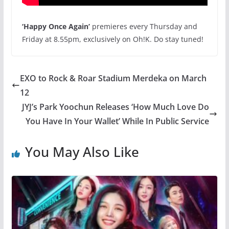
‘Happy Once Again’
premieres
every Thursday and
Friday at 8.55pm
, exclusively on Oh!K. Do stay tuned!
EXO to Rock & Roar Stadium Merdeka on March
12
JYJ’s Park Yoochun Releases ‘How Much Love Do
You Have In Your Wallet’ While In Public Service
You May Also Like