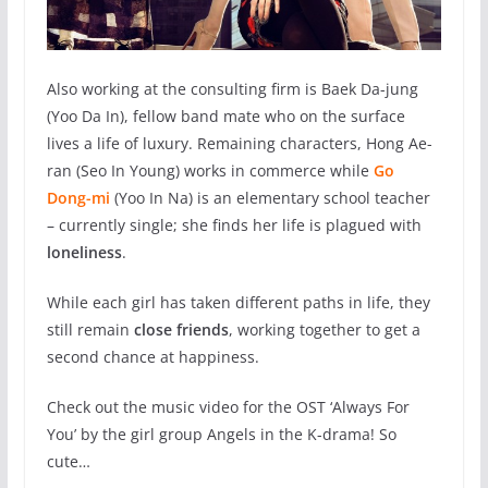
Also working at the consulting firm is Baek Da-jung
(
Yoo Da In)
, fellow band mate who on the surface
lives a life of luxury. Remaining characters, Hong Ae-
ran (Seo In Young) works in commerce while
Go
Dong-mi
(Yoo In Na) is an elementary school teacher
– currently single; she finds her life is plagued with
loneliness
.
While each girl has taken different paths in life, they
still remain
close friends
, working together to get a
second chance at happiness.
Check out the music video for the OST ‘Always For
You’ by the girl group Angels in the K-drama! So
cute…