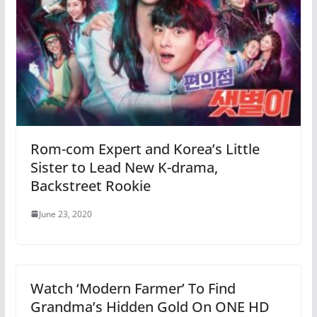
Rom-com Expert and Korea’s Little
Sister to Lead New K-drama,
Backstreet Rookie
June 23, 2020
Watch ‘Modern Farmer’ To Find
Grandma’s Hidden Gold On ONE HD