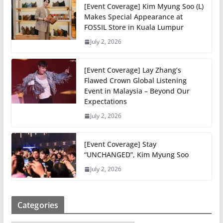
[Event Coverage] Kim Myung Soo (L)
Makes Special Appearance at
FOSSIL Store in Kuala Lumpur
July 2, 2026
[Event Coverage] Lay Zhang’s
Flawed Crown Global Listening
Event in Malaysia – Beyond Our
Expectations
July 2, 2026
[Event Coverage] Stay
“UNCHANGED”, Kim Myung Soo
July 2, 2026
Categories