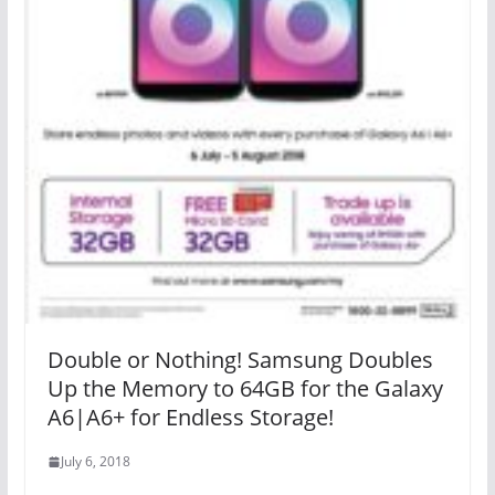
Double or Nothing! Samsung Doubles
Up the Memory to 64GB for the Galaxy
A6|A6+ for Endless Storage!
July 6, 2018