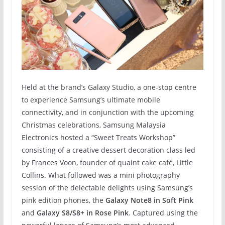
Held at the brand’s Galaxy Studio, a one-stop centre
to experience Samsung’s ultimate mobile
connectivity, and in conjunction with the upcoming
Christmas celebrations, Samsung Malaysia
Electronics hosted a “Sweet Treats Workshop”
consisting of a creative dessert decoration class led
by Frances Voon, founder of quaint cake café, Little
Collins. What followed was a mini photography
session of the delectable delights using Samsung’s
pink edition phones, the
Galaxy Note8 in Soft Pink
and
Galaxy S8/S8+ in Rose Pink
. Captured using the