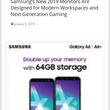
Samsung’s New 2019 Monitors Are
Designed for Modern Workspaces and
Next Generation Gaming
January 5, 2019