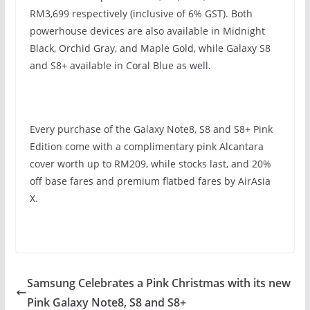
RM3,699 respectively (inclusive of 6% GST). Both
powerhouse devices are also available in Midnight
Black, Orchid Gray, and Maple Gold, while Galaxy S8
and S8+ available in Coral Blue as well.
Every purchase of the Galaxy Note8, S8 and S8+ Pink
Edition come with a complimentary pink Alcantara
cover worth up to RM209, while stocks last, and 20%
off base fares and premium flatbed fares by AirAsia
X.
Samsung Celebrates a Pink Christmas with its new
Pink Galaxy Note8, S8 and S8+