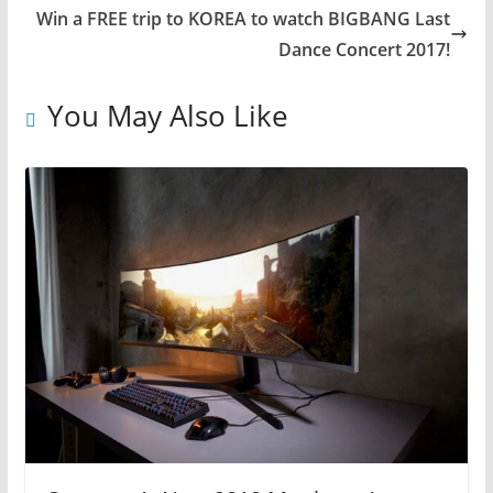
Win a FREE trip to KOREA to watch BIGBANG Last
Dance Concert 2017!
You May Also Like