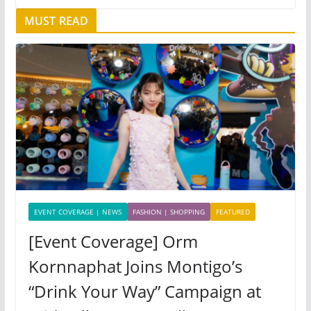
MUST READ
EVENT COVERAGE | NEWS
FASHION | SHOPPING
FEATURED
[Event Coverage] Orm
Kornnaphat Joins Montigo’s
“Drink Your Way” Campaign at