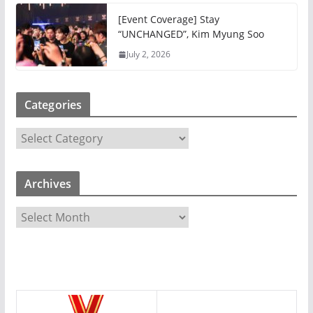
[Event Coverage] Stay
“UNCHANGED”, Kim Myung Soo
July 2, 2026
Categories
C
a
t
Archives
e
g
A
o
r
r
c
i
h
e
i
s
v