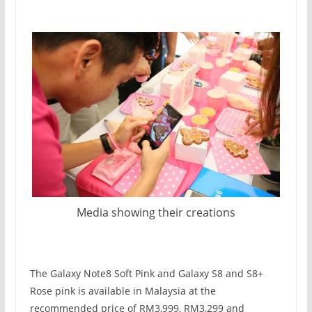
Media showing their creations
The Galaxy Note8 Soft Pink and Galaxy S8 and S8+
Rose pink is available in Malaysia at the
recommended price of RM3,999, RM3,299 and