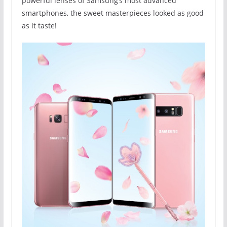
powerful lenses of Samsung’s most advanced
smartphones, the sweet masterpieces looked as good
as it taste!