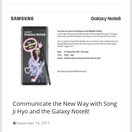
Communicate the New Way with Song
Ji Hyo and the Galaxy Note8!
September 14, 2017