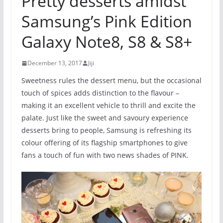
Pretty desserts amidst
Samsung’s Pink Edition
Galaxy Note8, S8 & S8+
December 13, 2017
Jiji
Sweetness rules the dessert menu, but the occasional
touch of spices adds distinction to the flavour –
making it an excellent vehicle to thrill and excite the
palate. Just like the sweet and savoury experience
desserts bring to people, Samsung is refreshing its
colour offering of its flagship smartphones to give
fans a touch of fun with two news shades of PINK.