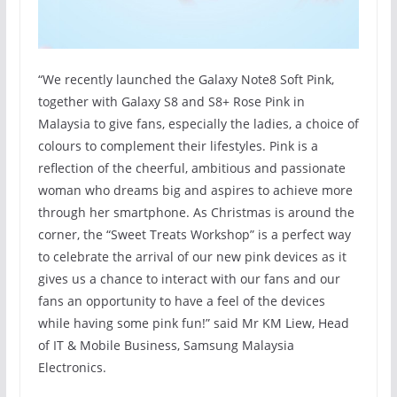
“We recently launched the Galaxy Note8 Soft Pink,
together with Galaxy S8 and S8+ Rose Pink in
Malaysia to give fans, especially the ladies, a choice of
colours to complement their lifestyles. Pink is a
reflection of the cheerful, ambitious and passionate
woman who dreams big and aspires to achieve more
through her smartphone. As Christmas is around the
corner, the “Sweet Treats Workshop” is a perfect way
to celebrate the arrival of our new pink devices as it
gives us a chance to interact with our fans and our
fans an opportunity to have a feel of the devices
while having some pink fun!” said Mr KM Liew, Head
of IT & Mobile Business, Samsung Malaysia
Electronics.