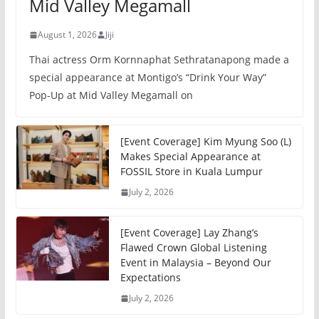
Mid Valley Megamall
August 1, 2026
Jiji
Thai actress Orm Kornnaphat Sethratanapong made a
special appearance at Montigo’s “Drink Your Way”
Pop-Up at Mid Valley Megamall on
[Event Coverage] Kim Myung Soo (L)
Makes Special Appearance at
FOSSIL Store in Kuala Lumpur
July 2, 2026
[Event Coverage] Lay Zhang’s
Flawed Crown Global Listening
Event in Malaysia – Beyond Our
Expectations
July 2, 2026