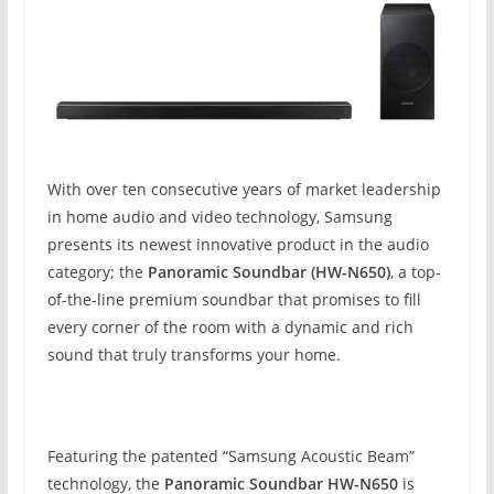
With over ten consecutive years of market leadership
in home audio and video technology, Samsung
presents its newest innovative product in the audio
category; the
Panoramic Soundbar (HW-N650)
, a top-
of-the-line premium soundbar that promises to fill
every corner of the room with a dynamic and rich
sound that truly transforms your home.
Featuring the patented “Samsung Acoustic Beam”
technology, the
Panoramic Soundbar HW-N650
is