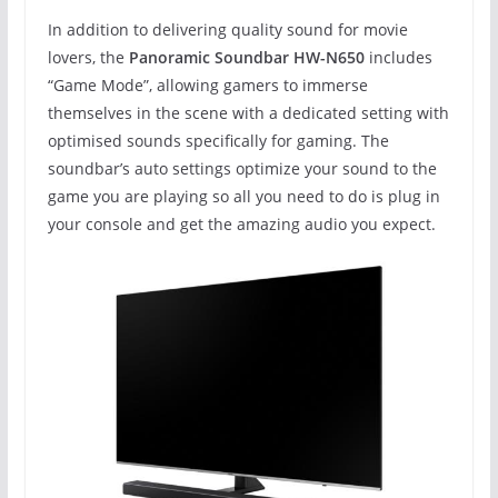
In addition to delivering quality sound for movie
lovers, the
Panoramic Soundbar HW-N650
includes
“Game Mode”, allowing gamers to immerse
themselves in the scene with a dedicated setting with
optimised sounds specifically for gaming. The
soundbar’s auto settings optimize your sound to the
game you are playing so all you need to do is plug in
your console and get the amazing audio you expect.