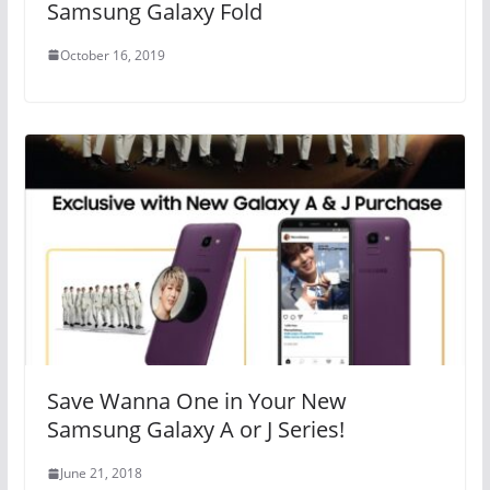
Samsung Galaxy Fold
October 16, 2019
Save Wanna One in Your New
Samsung Galaxy A or J Series!
June 21, 2018