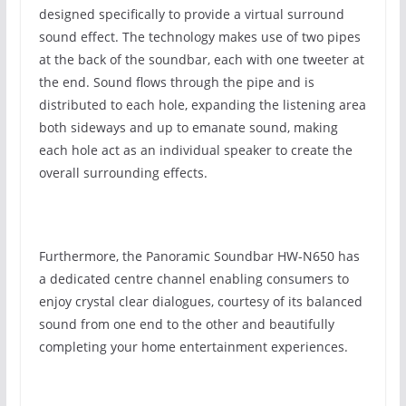
designed specifically to provide a virtual surround
sound effect. The technology makes use of two pipes
at the back of the soundbar, each with one tweeter at
the end. Sound flows through the pipe and is
distributed to each hole, expanding the listening area
both sideways and up to emanate sound, making
each hole act as an individual speaker to create the
overall surrounding effects.
Furthermore, the Panoramic Soundbar HW-N650 has
a dedicated centre channel enabling consumers to
enjoy crystal clear dialogues, courtesy of its balanced
sound from one end to the other and beautifully
completing your home entertainment experiences.