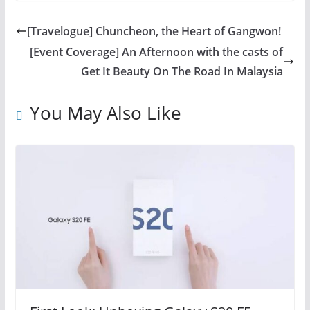
[Travelogue] Chuncheon, the Heart of Gangwon!
[Event Coverage] An Afternoon with the casts of
Get It Beauty On The Road In Malaysia
You May Also Like