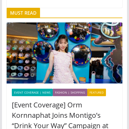
MUST READ
EVENT COVERAGE | NEWS
FASHION | SHOPPING
FEATURED
[Event Coverage] Orm
Kornnaphat Joins Montigo’s
“Drink Your Way” Campaign at