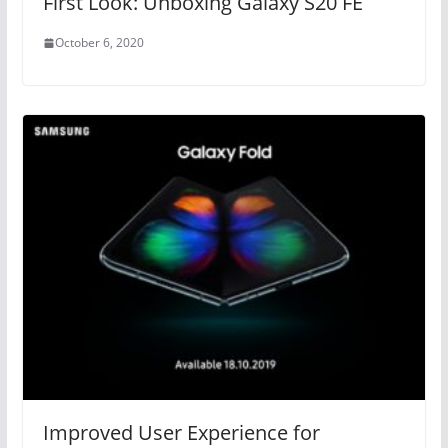
First Look: Unboxing Galaxy S20 FE
October 6, 2020
Improved User Experience for