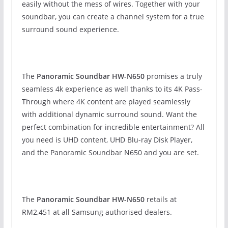
easily without the mess of wires. Together with your
soundbar, you can create a channel system for a true
surround sound experience.
The
Panoramic Soundbar HW-N650
promises a truly
seamless 4k experience as well thanks to its 4K Pass-
Through where 4K content are played seamlessly
with additional dynamic surround sound. Want the
perfect combination for incredible entertainment? All
you need is UHD content, UHD Blu-ray Disk Player,
and the Panoramic Soundbar N650 and you are set.
The
Panoramic Soundbar HW-N650
retails at
RM2,451 at all Samsung authorised dealers.