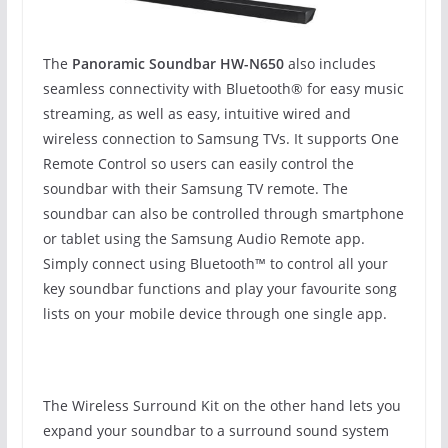
The
Panoramic Soundbar HW-N650
also includes
seamless connectivity with Bluetooth® for easy music
streaming, as well as easy, intuitive wired and
wireless connection to Samsung TVs. It supports One
Remote Control so users can easily control the
soundbar with their Samsung TV remote. The
soundbar can also be controlled through smartphone
or tablet using the Samsung Audio Remote app.
Simply connect using Bluetooth™ to control all your
key soundbar functions and play your favourite song
lists on your mobile device through one single app.
The Wireless Surround Kit on the other hand lets you
expand your soundbar to a surround sound system