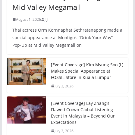
Mid Valley Megamall
August 1, 2026
Jiji
Thai actress Orm Kornnaphat Sethratanapong made a
special appearance at Montigo’s “Drink Your Way”
Pop-Up at Mid Valley Megamall on
[Event Coverage] Kim Myung Soo (L)
Makes Special Appearance at
FOSSIL Store in Kuala Lumpur
July 2, 2026
[Event Coverage] Lay Zhang’s
Flawed Crown Global Listening
Event in Malaysia – Beyond Our
Expectations
July 2, 2026