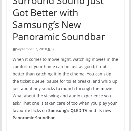
Surround Sound Just
Got Better with
Samsung’s New
Panoramic Soundbar
September 7, 2018
Jiji
When it comes to movie night, watching movies in the
comfort of your home can be just as good, if not
better than catching it in the cinema. You can skip
the ticket queue, pause for toilet breaks, and whip up
just about any snacks to munch through the movie.
What about the viewing and audio experience you
ask? That one is taken care of too when you play your
favourite flicks on
Samsung’s QLED TV
and its new
Panoramic Soundbar
.