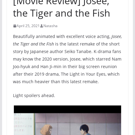
[Movie Review] Josee,
the Tiger and the Fish
April 25, 2021
Natasha
Beautifully animated with excellent voice acting,
Josee,
the Tiger and the Fish
is the latest remake of the short
story by Japanese author Seiko Tanabe. K-drama fans
may know the 2020 version, Josee, which starred Nam
Joo-hyuk and Han Ji-min in their big screen reunion
after their 2019 drama, The Light in Your Eyes, which
was much heavier than this latest remake.
Light spoilers ahead.