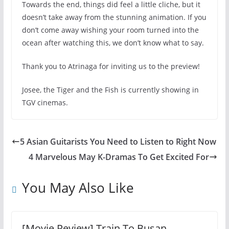
Towards the end, things did feel a little cliche, but it
doesn’t take away from the stunning animation. If you
don’t come away wishing your room turned into the
ocean after watching this, we don’t know what to say.
Thank you to Atrinaga for inviting us to the preview!
Josee, the Tiger and the Fish is currently showing in
TGV cinemas.
5 Asian Guitarists You Need to Listen to Right Now
4 Marvelous May K-Dramas To Get Excited For
You May Also Like
[Movie Review] Train To Busan