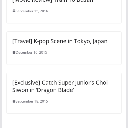
September 15, 2016
[Travel] K-pop Scene in Tokyo, Japan
December 16, 2015
[Exclusive] Catch Super Junior’s Choi
Siwon in ‘Dragon Blade’
September 18, 2015