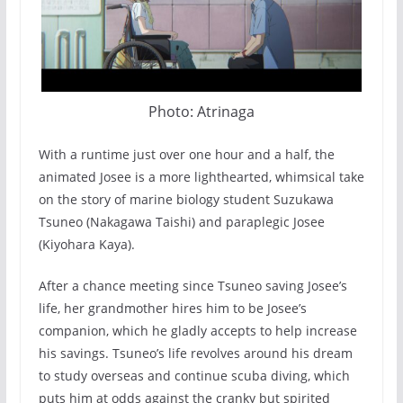
Photo: Atrinaga
With a runtime just over one hour and a half, the
animated Josee is a more lighthearted, whimsical take
on the story of marine biology student Suzukawa
Tsuneo (Nakagawa Taishi) and paraplegic Josee
(Kiyohara Kaya).
After a chance meeting since Tsuneo saving Josee’s
life, her grandmother hires him to be Josee’s
companion, which he gladly accepts to help increase
his savings. Tsuneo’s life revolves around his dream
to study overseas and continue scuba diving, which
puts him at odds against the cranky but spirited