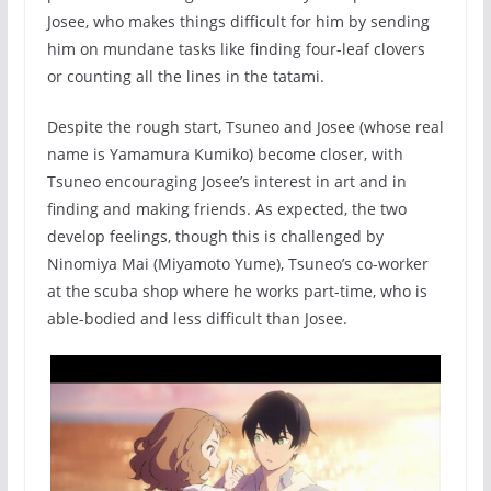
Josee, who makes things difficult for him by sending
him on mundane tasks like finding four-leaf clovers
or counting all the lines in the tatami.
Despite the rough start, Tsuneo and Josee (whose real
name is Yamamura Kumiko) become closer, with
Tsuneo encouraging Josee’s interest in art and in
finding and making friends. As expected, the two
develop feelings, though this is challenged by
Ninomiya Mai (Miyamoto Yume), Tsuneo’s co-worker
at the scuba shop where he works part-time, who is
able-bodied and less difficult than Josee.