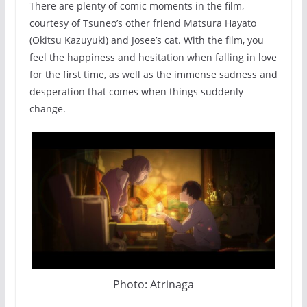
There are plenty of comic moments in the film,
courtesy of Tsuneo’s other friend Matsura Hayato
(Okitsu Kazuyuki) and Josee’s cat. With the film, you
feel the happiness and hesitation when falling in love
for the first time, as well as the immense sadness and
desperation that comes when things suddenly
change.
Photo: Atrinaga