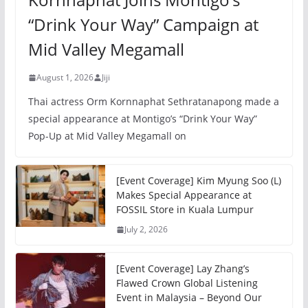
“Drink Your Way” Campaign at
Mid Valley Megamall
August 1, 2026
Jiji
Thai actress Orm Kornnaphat Sethratanapong made a
special appearance at Montigo’s “Drink Your Way”
Pop-Up at Mid Valley Megamall on
[Event Coverage] Kim Myung Soo (L)
Makes Special Appearance at
FOSSIL Store in Kuala Lumpur
July 2, 2026
[Event Coverage] Lay Zhang’s
Flawed Crown Global Listening
Event in Malaysia – Beyond Our