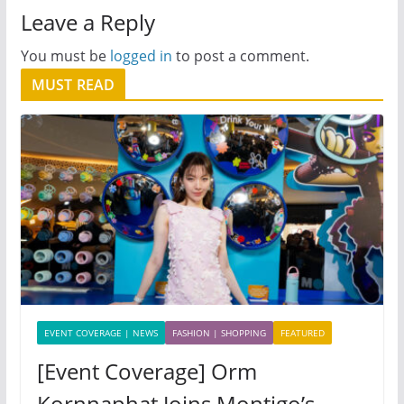
Leave a Reply
You must be
logged in
to post a comment.
MUST READ
EVENT COVERAGE | NEWS
FASHION | SHOPPING
FEATURED
[Event Coverage] Orm
Kornnaphat Joins Montigo’s