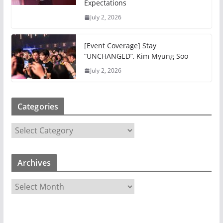
Expectations
July 2, 2026
[Event Coverage] Stay
“UNCHANGED”, Kim Myung Soo
July 2, 2026
Categories
C
a
t
Archives
e
g
A
o
r
r
c
i
h