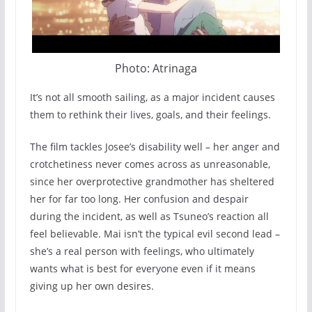
Photo: Atrinaga
It’s not all smooth sailing, as a major incident causes
them to rethink their lives, goals, and their feelings.
The film tackles Josee’s disability well – her anger and
crotchetiness never comes across as unreasonable,
since her overprotective grandmother has sheltered
her for far too long. Her confusion and despair
during the incident, as well as Tsuneo’s reaction all
feel believable. Mai isn’t the typical evil second lead –
she’s a real person with feelings, who ultimately
wants what is best for everyone even if it means
giving up her own desires.