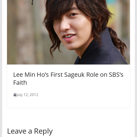
Lee Min Ho’s First Sageuk Role on SBS’s
Faith
July 12, 2012
Leave a Reply