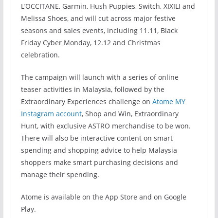
L’OCCITANE, Garmin, Hush Puppies, Switch, XIXILI and
Melissa Shoes, and will cut across major festive
seasons and sales events, including 11.11, Black
Friday Cyber Monday, 12.12 and Christmas
celebration.
The campaign will launch with a series of online
teaser activities in Malaysia, followed by the
Extraordinary Experiences challenge on
Atome MY
Instagram account
, Shop and Win, Extraordinary
Hunt, with exclusive ASTRO merchandise to be won.
There will also be interactive content on smart
spending and shopping advice to help Malaysia
shoppers make smart purchasing decisions and
manage their spending.
Atome is available on the App Store and on Google
Play.