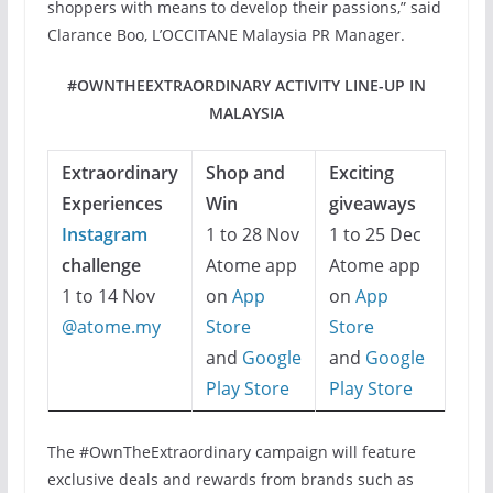
shoppers with means to develop their passions,” said
Clarance Boo, L’OCCITANE Malaysia PR Manager.
#OWNTHEEXTRAORDINARY ACTIVITY LINE-UP IN
MALAYSIA
Extraordinary
Shop and
Exciting
Experiences
Win
giveaways
Instagram
1 to 28 Nov
1 to 25 Dec
challenge
Atome app
Atome app
1 to 14 Nov
on
App
on
App
@atome.my
Store
Store
and
Google
and
Google
Play Store
Play Store
The #OwnTheExtraordinary campaign will feature
exclusive deals and rewards from brands such as