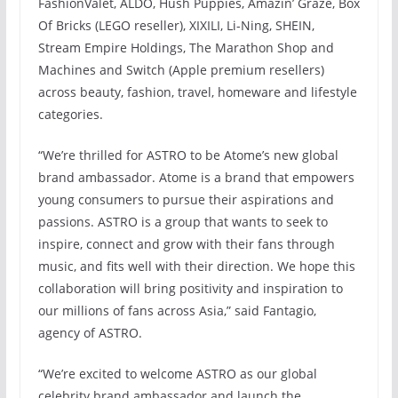
FashionValet, ALDO, Hush Puppies, Amazin’ Graze, Box
Of Bricks (LEGO reseller), XIXILI, Li-Ning, SHEIN,
Stream Empire Holdings, The Marathon Shop and
Machines and Switch (Apple premium resellers)
across beauty, fashion, travel, homeware and lifestyle
categories.
“We’re thrilled for ASTRO to be Atome’s new global
brand ambassador. Atome is a brand that empowers
young consumers to pursue their aspirations and
passions. ASTRO is a group that wants to seek to
inspire, connect and grow with their fans through
music, and fits well with their direction. We hope this
collaboration will bring positivity and inspiration to
our millions of fans across Asia,” said Fantagio,
agency of ASTRO.
“We’re excited to welcome ASTRO as our global
celebrity brand ambassador and launch the