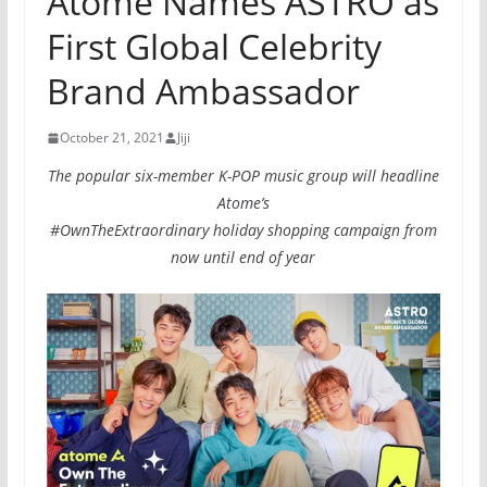
Atome Names ASTRO as
First Global Celebrity
Brand Ambassador
October 21, 2021
Jiji
The popular six-member K-POP music group will headline
Atome’s
#OwnTheExtraordinary holiday shopping campaign from
now until end of year