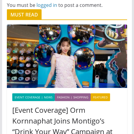
You must be
logged in
to post a comment.
MUST READ
EVENT COVERAGE | NEWS
FASHION | SHOPPING
FEATURED
[Event Coverage] Orm
Kornnaphat Joins Montigo’s
“Drink Your Way” Campaign at