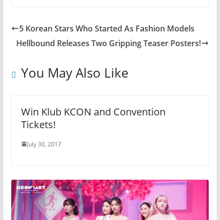
5 Korean Stars Who Started As Fashion Models
Hellbound Releases Two Gripping Teaser Posters!
You May Also Like
Win Klub KCON and Convention
Tickets!
July 30, 2017