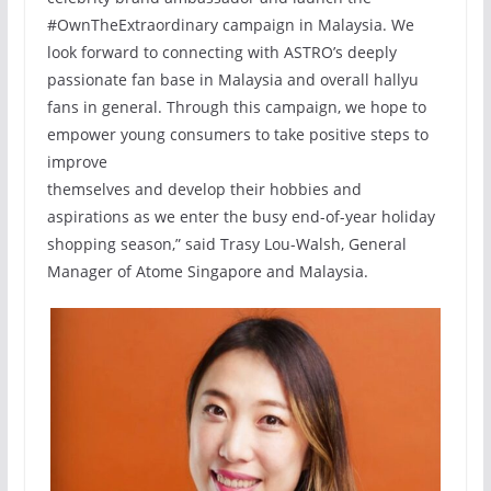
#OwnTheExtraordinary campaign in Malaysia. We
look forward to connecting with ASTRO’s deeply
passionate fan base in Malaysia and overall hallyu
fans in general. Through this campaign, we hope to
empower young consumers to take positive steps to
improve
themselves and develop their hobbies and
aspirations as we enter the busy end-of-year holiday
shopping season,” said Trasy Lou-Walsh, General
Manager of Atome Singapore and Malaysia.