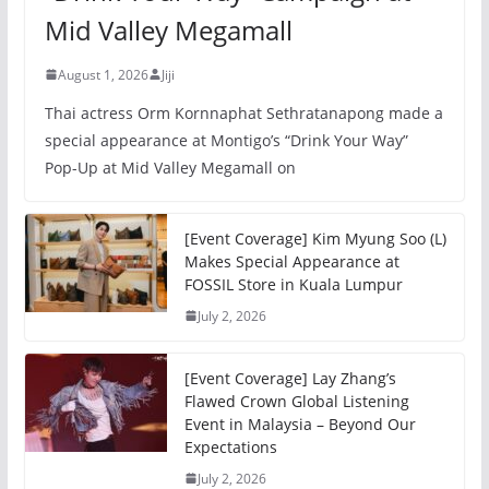
Mid Valley Megamall
August 1, 2026
Jiji
Thai actress Orm Kornnaphat Sethratanapong made a
special appearance at Montigo’s “Drink Your Way”
Pop-Up at Mid Valley Megamall on
[Event Coverage] Kim Myung Soo (L)
Makes Special Appearance at
FOSSIL Store in Kuala Lumpur
July 2, 2026
[Event Coverage] Lay Zhang’s
Flawed Crown Global Listening
Event in Malaysia – Beyond Our
Expectations
July 2, 2026