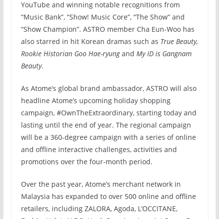
YouTube and winning notable recognitions from
“Music Bank”, “Show! Music Core”, “The Show” and
“Show Champion”. ASTRO member Cha Eun-Woo has
also starred in hit Korean dramas such as
True Beauty,
Rookie Historian Goo Hae-ryung
and
My ID is Gangnam
Beauty
.
As Atome’s global brand ambassador, ASTRO will also
headline Atome’s upcoming holiday shopping
campaign, #OwnTheExtraordinary, starting today and
lasting until the end of year. The regional campaign
will be a 360-degree campaign with a series of online
and offline interactive challenges, activities and
promotions over the four-month period.
Over the past year, Atome’s merchant network in
Malaysia has expanded to over 500 online and offline
retailers, including ZALORA, Agoda, L’OCCITANE,