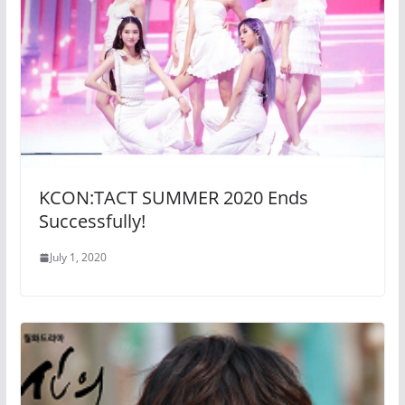
KCON:TACT SUMMER 2020 Ends
Successfully!
July 1, 2020