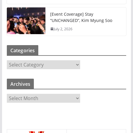
[Event Coverage] Stay
“UNCHANGED”, Kim Myung Soo
July 2, 2026
Categories
C
a
t
Archives
e
g
A
o
r
r
c
i
h
e
i
s