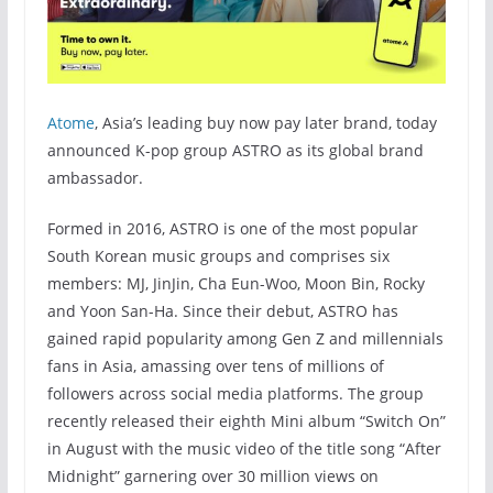
Atome
, Asia’s leading buy now pay later brand, today
announced K-pop group ASTRO as its global brand
ambassador.
Formed in 2016, ASTRO is one of the most popular
South Korean music groups and comprises six
members: MJ, JinJin, Cha Eun-Woo, Moon Bin, Rocky
and Yoon San-Ha. Since their debut, ASTRO has
gained rapid popularity among Gen Z and millennials
fans in Asia, amassing over tens of millions of
followers across social media platforms. The group
recently released their eighth Mini album “Switch On”
in August with the music video of the title song “After
Midnight” garnering over 30 million views on