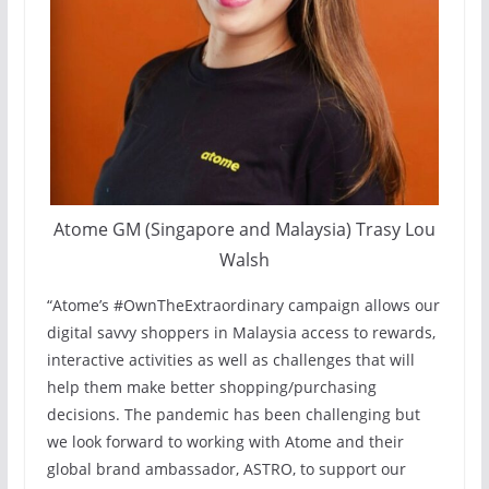
Atome GM (Singapore and Malaysia) Trasy Lou
Walsh
“Atome’s #OwnTheExtraordinary campaign allows our
digital savvy shoppers in Malaysia access to rewards,
interactive activities as well as challenges that will
help them make better shopping/purchasing
decisions. The pandemic has been challenging but
we look forward to working with Atome and their
global brand ambassador, ASTRO, to support our