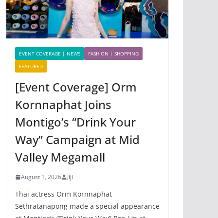
EVENT COVERAGE | NEWS
FASHION | SHOPPING
FEATURED
[Event Coverage] Orm
Kornnaphat Joins
Montigo’s “Drink Your
Way” Campaign at Mid
Valley Megamall
August 1, 2026
Jiji
Thai actress Orm Kornnaphat
Sethratanapong made a special appearance