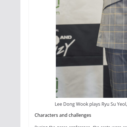
Lee Dong Wook plays Ryu Su Yeol, a
Characters and challenges