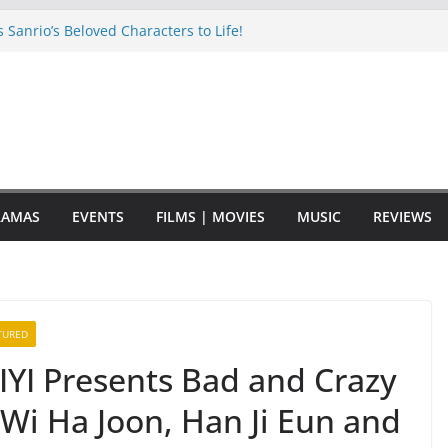
Sanrio’s Beloved Characters to Life!
eir 8th mini album to release in
ck with New Music and a New Tour!
m Kornnaphat Joins Montigo’s “Drink
 at Mid Valley Megamall
S THEIR 10TH ANNIVERSARY WITH A
RAMAS
EVENTS
FILMS | MOVIES
MUSIC
REVIEWS
TURED
IYI Presents Bad and Crazy
Wi Ha Joon, Han Ji Eun and