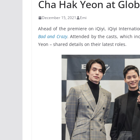
Cha Hak Yeon at Glob
December 15, 2021
Emi
Ahead of the premiere on iQiyi, iQiyi Internat
Bad and Crazy
. Attended by the casts, which i
Yeon – shared details on their latest roles.