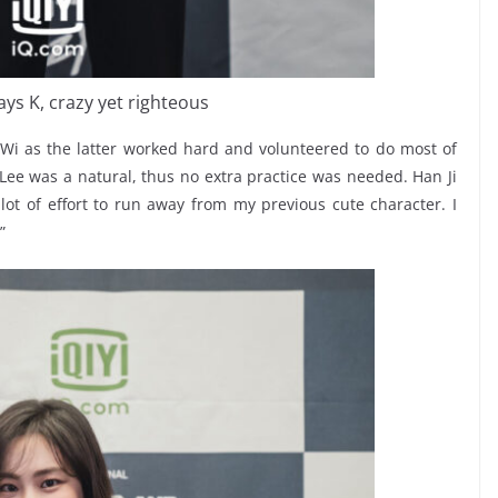
ays K, crazy yet righteous
Wi as the latter worked hard and volunteered to do most of
Lee was a natural, thus no extra practice was needed. Han Ji
lot of effort to run away from my previous cute character. I
”