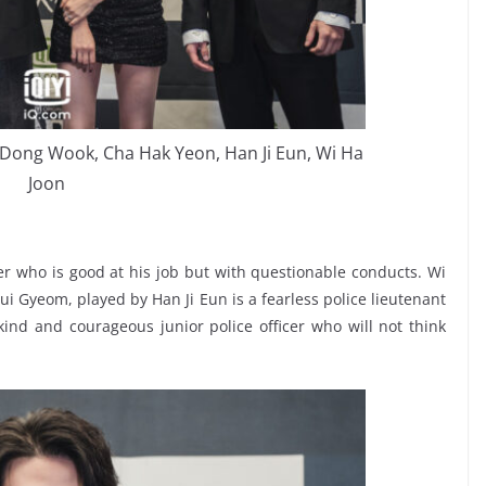
ee Dong Wook, Cha Hak Yeon, Han Ji Eun, Wi Ha
Joon
er who is good at his job but with questionable conducts. Wi
ui Gyeom, played by Han Ji Eun is a fearless police lieutenant
nd and courageous junior police officer who will not think