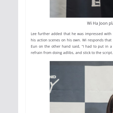
Wi Ha Joon pl
Lee further added that he was impressed with 
his action scenes on his own. Wi responds that 
Eun on the other hand said, “I had to put in a 
refrain from doing adlibs, and stick to the script.