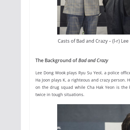
Casts of Bad and Crazy – (l-r) L
The Background of
Bad and Crazy
Lee Dong Wook plays Ryu Su Yeol, a police offic
Ha Joon plays K, a righteous and crazy person. H
on the drug squad while Cha Hak Yeon is the ki
twice in tough situations.