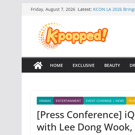
Skip
Latest:
KCON LA 2026 Brings 
Friday, August 7, 2026
to
WayV is back with th
August!
content
Tiffany Young is Ba
[Event Coverage] Or
Your Way” Campaign
NCT 127 CELEBRATE
NEW ALBUM!
HOME
EXCLUSIVE
BEAUTY
D
DRAMAS
ENTERTAINMENT
EVENT COVERAGE | NEWS
FEA
[Press Conference] iQ
with Lee Dong Wook, 