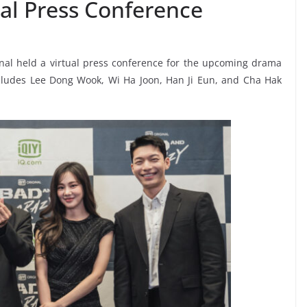
al Press Conference
ional held a virtual press conference for the upcoming drama
ncludes Lee Dong Wook, Wi Ha Joon, Han Ji Eun, and Cha Hak