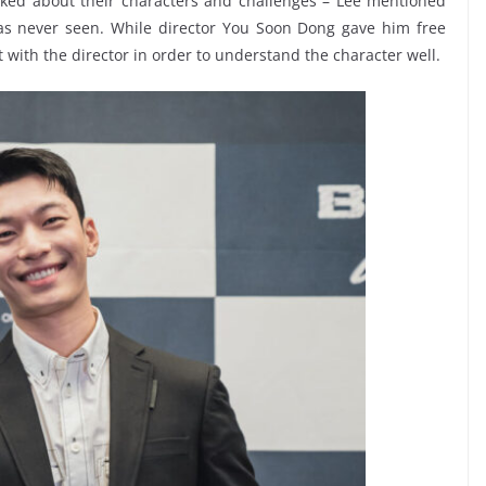
sked about their characters and challenges – Lee mentioned
has never seen. While director You Soon Dong gave him free
t with the director in order to understand the character well.