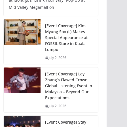
at Montigo’s “Drink Your Way” Pop-Up at
Mid Valley Megamall on
[Event Coverage] Kim
Myung Soo (L) Makes
Special Appearance at
FOSSIL Store in Kuala
Lumpur
July 2, 2026
[Event Coverage] Lay
Zhang’s Flawed Crown
Global Listening Event in
Malaysia – Beyond Our
Expectations
July 2, 2026
[Event Coverage] Stay