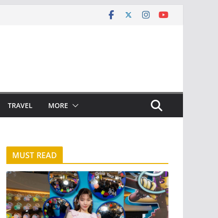
TRAVEL
MORE
MUST READ