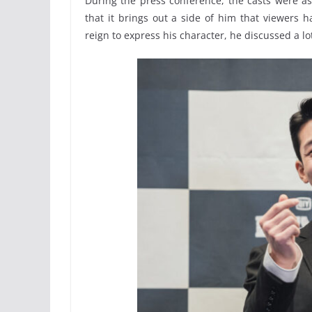
During the press conference, the casts were a
that it brings out a side of him that viewers 
reign to express his character, he discussed a lo