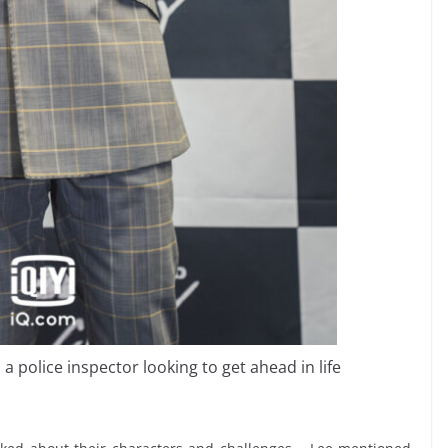
 police inspector looking to get ahead in life