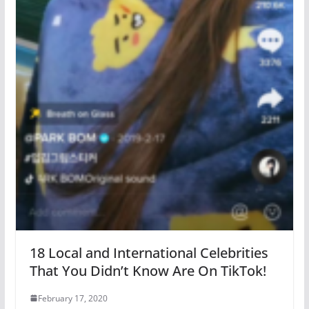
18 Local and International Celebrities
That You Didn’t Know Are On TikTok!
February 17, 2020