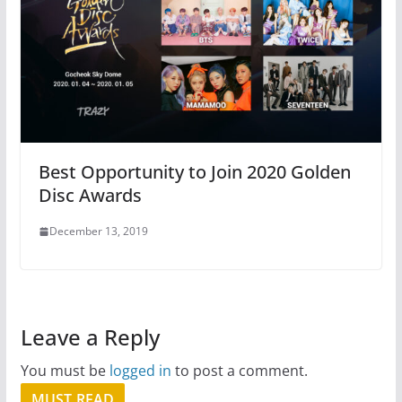
Best Opportunity to Join 2020 Golden
Disc Awards
December 13, 2019
Leave a Reply
You must be
logged in
to post a comment.
MUST READ