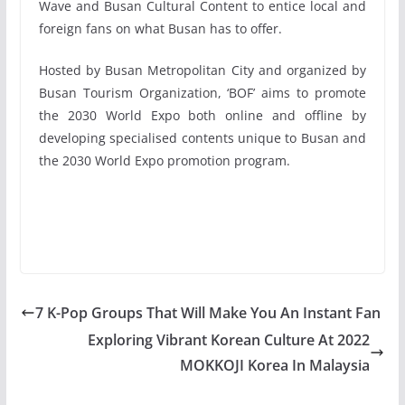
Wave and Busan Cultural Content to entice local and
foreign fans on what Busan has to offer.
Hosted by Busan Metropolitan City and organized by
Busan Tourism Organization, ‘BOF’ aims to promote
the 2030 World Expo both online and offline by
developing specialised contents unique to Busan and
the 2030 World Expo promotion program.
7 K-Pop Groups That Will Make You An Instant Fan
Exploring Vibrant Korean Culture At 2022
MOKKOJI Korea In Malaysia