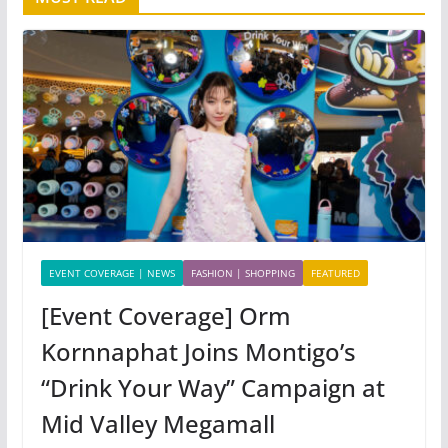
EVENT COVERAGE | NEWS
FASHION | SHOPPING
FEATURED
[Event Coverage] Orm
Kornnaphat Joins Montigo’s
“Drink Your Way” Campaign at
Mid Valley Megamall