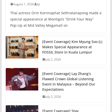
August 1, 2026
Jiji
Thai actress Orm Kornnaphat Sethratanapong made a
special appearance at Montigo’s “Drink Your Way”
Pop-Up at Mid Valley Megamall on
[Event Coverage] Kim Myung Soo (L)
Makes Special Appearance at
FOSSIL Store in Kuala Lumpur
July 2, 2026
[Event Coverage] Lay Zhang’s
Flawed Crown Global Listening
Event in Malaysia – Beyond Our
Expectations
July 2, 2026
[Event Coverage] Stay