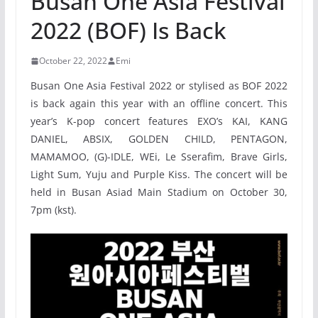
Busan One Asia Festival
2022 (BOF) Is Back
October 22, 2022
Emi
Busan One Asia Festival 2022 or stylised as BOF 2022
is back again this year with an offline concert. This
year’s K-pop concert features EXO’s KAI, KANG
DANIEL, ABSIX, GOLDEN CHILD, PENTAGON,
MAMAMOO, (G)-IDLE, WEi, Le Sserafim, Brave Girls,
Light Sum, Yuju and Purple Kiss. The concert will be
held in Busan Asiad Main Stadium on October 30,
7pm (kst).