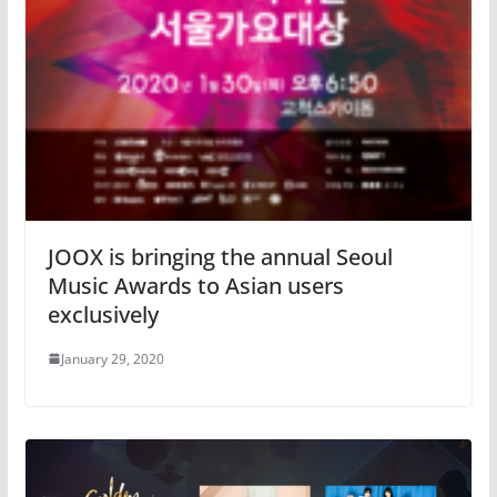
JOOX is bringing the annual Seoul
Music Awards to Asian users
exclusively
January 29, 2020