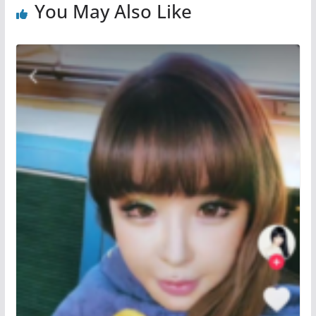
You May Also Like