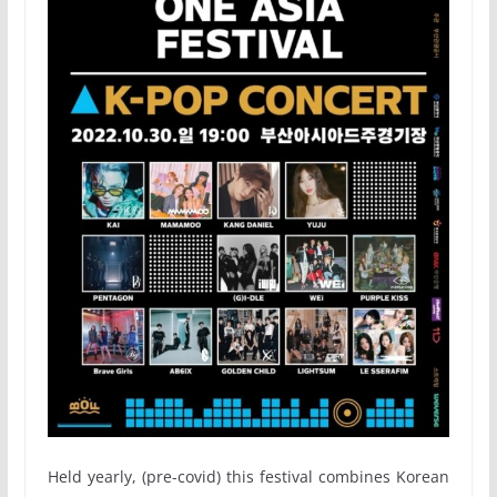
Held yearly, (pre-covid) this festival combines Korean