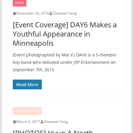
MUSIC
November 24, 2018
Shwanah Yang
[Event Coverage] DAY6 Makes a
Youthful Appearance in
Minneapolis
(Event photographed by Mai V.) DAY6 is a 5-member
boy band who debuted under JYP Entertainment on
September 7th, 2015
Read More
UNCATEGORIZED
March 9, 2017
Shwanah Yang
[PHOTOS] Hyun A North