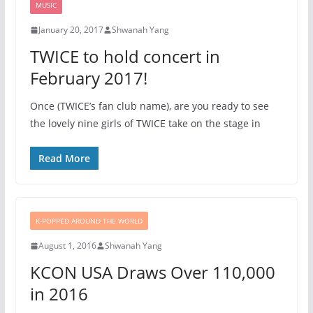
MUSIC
January 20, 2017
Shwanah Yang
TWICE to hold concert in
February 2017!
Once (TWICE’s fan club name), are you ready to see
the lovely nine girls of TWICE take on the stage in
Read More
K-POPPED AROUND THE WORLD
August 1, 2016
Shwanah Yang
KCON USA Draws Over 110,000
in 2016