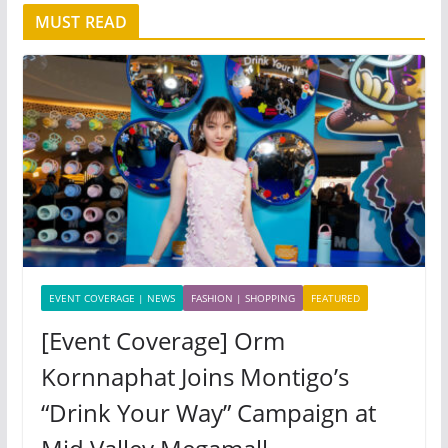
MUST READ
EVENT COVERAGE | NEWS
FASHION | SHOPPING
FEATURED
[Event Coverage] Orm
Kornnaphat Joins Montigo’s
“Drink Your Way” Campaign at