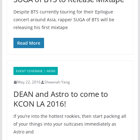
Despite BTS currently touring for their Epilogue
concert around Asia, rapper SUGA of BTS will be
releasing his first mixtape
Read More
EVENT COVERAGE | NEWS
May 22, 2016
Shwanah Yang
DEAN and Astro to come to
KCON LA 2016!
If you’re into the hottest rookies, then start packing all
of your things into your suitcases immediately as
Astro and