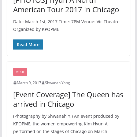
American Tour 2017 in Chicago
Date: March 1st, 2017 Time: 7PM Venue: Vic Theatre
Organized by KPOPME
Read More
MUSIC
March 9, 2017
Shwanah Yang
[Event Coverage] The Queen has
arrived in Chicago
(Photography by Shwanah Y.) An event produced by
KPOPME, the women empowering Kim Hyun A,
performed on the stages of Chicago on March