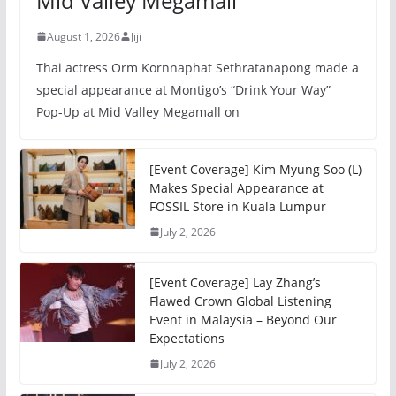
Mid Valley Megamall
August 1, 2026
Jiji
Thai actress Orm Kornnaphat Sethratanapong made a
special appearance at Montigo’s “Drink Your Way”
Pop-Up at Mid Valley Megamall on
[Event Coverage] Kim Myung Soo (L)
Makes Special Appearance at
FOSSIL Store in Kuala Lumpur
July 2, 2026
[Event Coverage] Lay Zhang’s
Flawed Crown Global Listening
Event in Malaysia – Beyond Our
Expectations
July 2, 2026