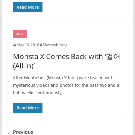
Read More
MUSIC
May 18, 2016
Shwanah Yang
Monsta X Comes Back with ‘걸어
(All in)’
After Monbebes (Monsta X fans) were teased with
mysterious videos and photos for the past two and a
half weeks continuously,
Read More
← Previous