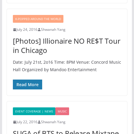
K-POPPED AROUND THE WORLD
July 24, 2016
Shwanah Yang
[Photos] Illionaire NO RE$T Tour
in Chicago
Date: July 21st, 2o16 Time: 8PM Venue: Concord Music
Hall Organized by Mandoo Entertainment
Read More
EVENT COVERAGE | NEWS
MUSIC
July 22, 2016
Shwanah Yang
SUGA of BTS to Release Mixtape