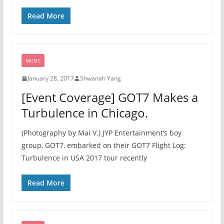
Read More
MUSIC
January 28, 2017
Shwanah Yang
[Event Coverage] GOT7 Makes a
Turbulence in Chicago.
(Photography by Mai V.) JYP Entertainment’s boy
group, GOT7, embarked on their GOT7 Flight Log:
Turbulence in USA 2017 tour recently
Read More