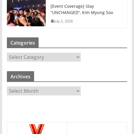
[Event Coverage] Stay
“UNCHANGED”, Kim Myung Soo
July 2, 2026
Categories
C
a
t
Archives
e
g
A
o
r
r
c
i
h
e
i
s
v