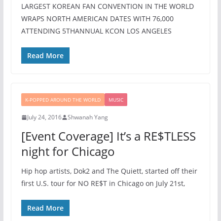
LARGEST KOREAN FAN CONVENTION IN THE WORLD
WRAPS NORTH AMERICAN DATES WITH 76,000
ATTENDING 5THANNUAL KCON LOS ANGELES
Read More
K-POPPED AROUND THE WORLD
MUSIC
July 24, 2016
Shwanah Yang
[Event Coverage] It’s a RE$TLESS
night for Chicago
Hip hop artists, Dok2 and The Quiett, started off their
first U.S. tour for NO RE$T in Chicago on July 21st,
Read More