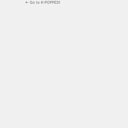
← Go to K-POPPED!