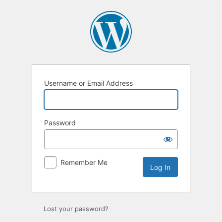
Log
In
Username or Email Address
Password
Remember Me
Lost your password?