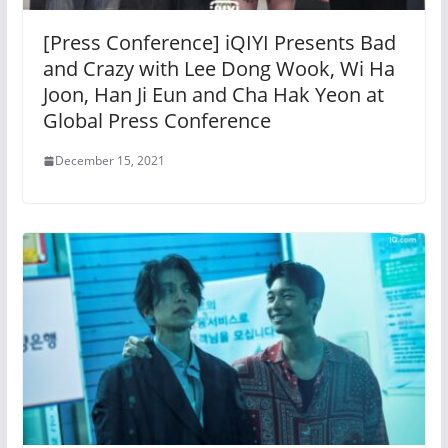
[Press Conference] iQIYI Presents Bad
and Crazy with Lee Dong Wook, Wi Ha
Joon, Han Ji Eun and Cha Hak Yeon at
Global Press Conference
December 15, 2021