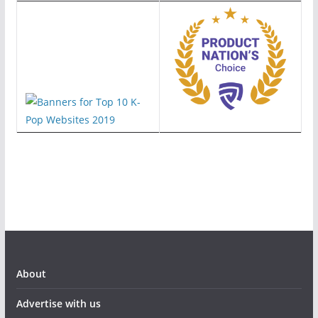
About
Advertise with us