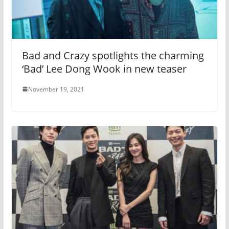
Bad and Crazy spotlights the charming
‘Bad’ Lee Dong Wook in new teaser
November 19, 2021