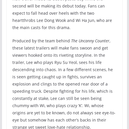
second will be making its debut today. Fans can
expect to fall head over heels with the two
heartthrobs Lee Dong Wook and Wi Ha Jun, who are
the main casts for this drama.
Produced by the team behind
The Uncanny Counter
,
these latest trailers will make fans swoon and get
viewers hooked onto its riveting storyline. In the
trailer, Lee who plays Ryu Su Yeol, sees his life
descending into chaos. In a few different scenes, he
is seen getting caught up in fights, survives an
explosion and clings to the opened rear door of a
speeding truck. Despite fighting for his life, which is
constantly at stake, Lee can still be seen being
chummy with Wi, who plays crazy ‘K’. Wi, whose
origins are yet to be known, do not always see eye-to-
eye but somehow has each other’s backs in their
strange yet sweet love-hate relationship.