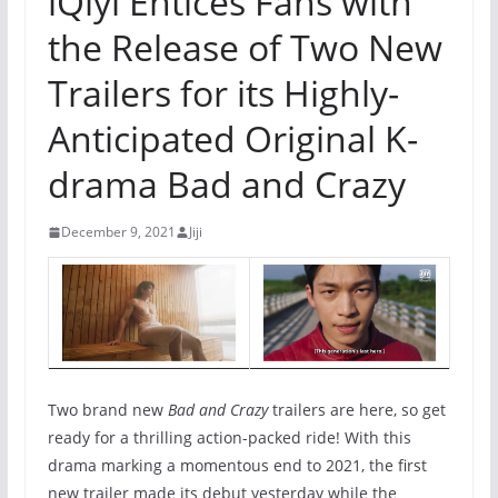
iQiyi Entices Fans with
the Release of Two New
Trailers for its Highly-
Anticipated Original K-
drama Bad and Crazy
December 9, 2021
Jiji
Two brand new
Bad and Crazy
trailers are here, so get
ready for a thrilling action-packed ride! With this
drama marking a momentous end to 2021, the first
new trailer made its debut yesterday while the