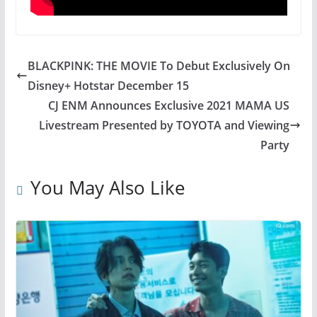
BLACKPINK: THE MOVIE To Debut Exclusively On
Disney+ Hotstar December 15
CJ ENM Announces Exclusive 2021 MAMA US
Livestream Presented by TOYOTA and Viewing
Party
You May Also Like