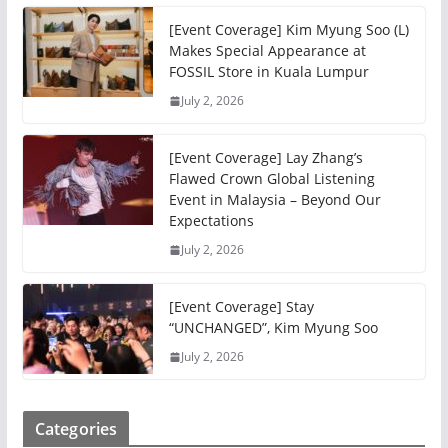
[Event Coverage] Kim Myung Soo (L)
Makes Special Appearance at
FOSSIL Store in Kuala Lumpur
July 2, 2026
[Event Coverage] Lay Zhang’s
Flawed Crown Global Listening
Event in Malaysia – Beyond Our
Expectations
July 2, 2026
[Event Coverage] Stay
“UNCHANGED”, Kim Myung Soo
July 2, 2026
Categories