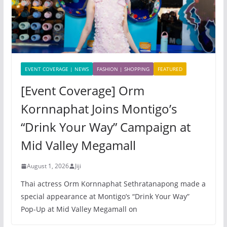
EVENT COVERAGE | NEWS
FASHION | SHOPPING
FEATURED
[Event Coverage] Orm
Kornnaphat Joins Montigo’s
“Drink Your Way” Campaign at
Mid Valley Megamall
August 1, 2026
Jiji
Thai actress Orm Kornnaphat Sethratanapong made a
special appearance at Montigo’s “Drink Your Way”
Pop-Up at Mid Valley Megamall on