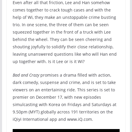
Even after all that friction, Lee and Han somehow
comes together to crack tough cases and with the
help of Wi, they make an unstoppable crime busting
trio. In one scene, the three of them can be seen
squeezed together in the front of a truck with Lee
behind the wheel. They can be seen cheering and
shouting joyfully to solidify their close relationship,
leaving unanswered questions like who will Han end
up together with. Is it Lee or is it Wi?
Bad and Crazy
promises a drama filled with action,
dark comedy, suspense and crime, and is set to take
viewers on an entertaining ride. This series is set to
premier on December 17, with new episodes
simulcasting with Korea on Fridays and Saturdays at
9.50pm (MYT) globally across 191 territories on the
iQiyi International app and www.iQ.com.