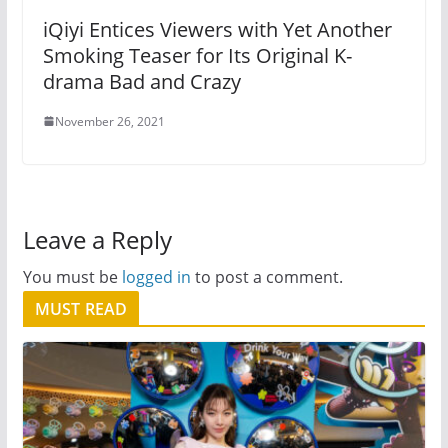
iQiyi Entices Viewers with Yet Another
Smoking Teaser for Its Original K-
drama Bad and Crazy
November 26, 2021
Leave a Reply
You must be
logged in
to post a comment.
MUST READ