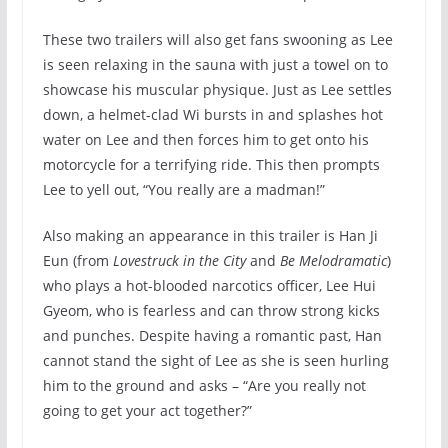
These two trailers will also get fans swooning as Lee
is seen relaxing in the sauna with just a towel on to
showcase his muscular physique. Just as Lee settles
down, a helmet-clad Wi bursts in and splashes hot
water on Lee and then forces him to get onto his
motorcycle for a terrifying ride. This then prompts
Lee to yell out, “You really are a madman!”
Also making an appearance in this trailer is Han Ji
Eun (from
Lovestruck in the City
and
Be Melodramatic
)
who plays a hot-blooded narcotics officer, Lee Hui
Gyeom, who is fearless and can throw strong kicks
and punches. Despite having a romantic past, Han
cannot stand the sight of Lee as she is seen hurling
him to the ground and asks – “Are you really not
going to get your act together?”